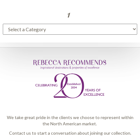
1
We take great pride in the clients we choose to represent within
the North American market.
Contact us to start a conversation about joining our collection.