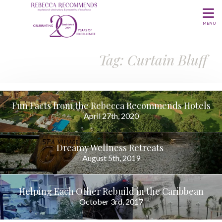
MENU
Tag: Curtain Bluff
Fun Facts from the Rebecca Recommends Hotels
April 27th, 2020
Dreamy Wellness Retreats
August 5th, 2019
Helping Each Other Rebuild in the Caribbean
October 3rd, 2017