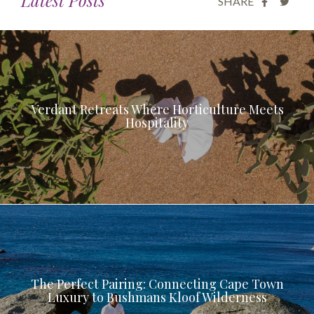
SHARE
Verdant Retreats Where Horticulture Meets
Hospitality
The Perfect Pairing: Connecting Cape Town
Luxury to Bushmans Kloof Wilderness