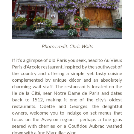
Photo credit: Chris Waits
If it’s a glimpse of old Paris you seek, head to
Au Vieux
Paris d’Arcole
restaurant, inspired by the southwest of
the country and offering a simple, yet tasty cuisine
complemented by unique décor and an absolutely
charming wait staff. The restaurant is located on the
Ile de la Cité, near Notre Dame de Paris and dates
back to 1512, making it one of the city’s oldest
restaurants. Odette and Georges, the delightful
owners, welcome you to indulge on set menus that
focus on the Aveyron region – perhaps a foie gras
seared with cherries or a Coufidou Aubrac washed
down with a fine Marcillac wine.