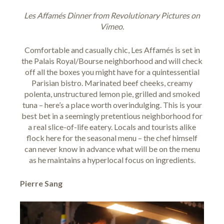
Les Affamés Dinner
from
Revolutionary Pictures
on
Vimeo
.
Comfortable and casually chic,
Les Affamés
is set in
the Palais Royal/Bourse neighborhood and will check
off all the boxes you might have for a quintessential
Parisian bistro. Marinated beef cheeks, creamy
polenta, unstructured lemon pie, grilled and smoked
tuna – here’s a place worth overindulging. This is your
best bet in a seemingly pretentious neighborhood for
a real slice-of-life eatery. Locals and tourists alike
flock here for the seasonal menu – the chef himself
can never know in advance what will be on the menu
as he maintains a hyperlocal focus on ingredients.
Pierre Sang