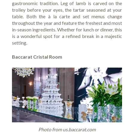
gastronomic tradition. Leg of lamb is carved on the
trolley before your eyes, the tartar seasoned at your
table. Both the à la carte and set menus change
throughout the year and feature the freshest and most
in-season ingredients. Whether for lunch or dinner, this
is a wonderful spot for a refined break in a majestic
setting.
Baccarat Cristal Room
Photo from us.baccarat.com