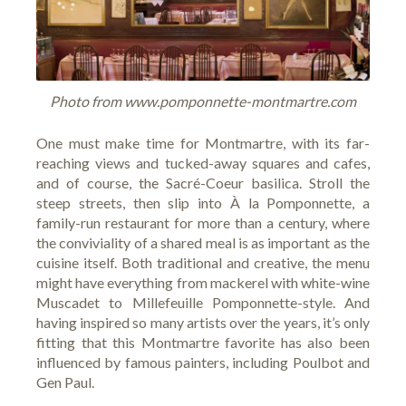
Photo from www.pomponnette-montmartre.com
One must make time for Montmartre, with its far-
reaching views and tucked-away squares and cafes,
and of course, the Sacré-Coeur basilica. Stroll the
steep streets, then slip into
À la Pomponnette
, a
family-run restaurant for more than a century, where
the conviviality of a shared meal is as important as the
cuisine itself. Both traditional and creative, the menu
might have everything from mackerel with white-wine
Muscadet to Millefeuille Pomponnette-style. And
having inspired so many artists over the years, it’s only
fitting that this Montmartre favorite has also been
influenced by famous painters, including Poulbot and
Gen Paul.