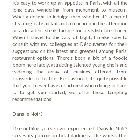
It’s easy to work up an appetite in Paris, with all the
long days wandering from monument to museum.
What a delight to indulge, then, whether it’s a cup of
steaming café au lait and a macaron in the afternoon
or a decadent steak tartare for a stylish late dinner.
When I travel to the City of Light, I make sure to
consult with my colleagues at
Découvertes
for their
suggestions on the latest and greatest among Paris’
restaurant options. There’s been a bit of a foodie
boom here lately, attracting talented young chefs and
widening the array of cuisines offered, from
brasseries to bistros. Rest assured, it’s quite possible
that you’ll never have a bad meal when dining in Paris
… to get you started, we offer these tempting
recommendations:
Dans le Noir?
Like nothing you’ve ever experienced,
Dans le Noir
?
serves its patrons in total darkness. The waitstaff is