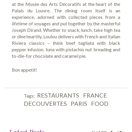
at the Musée des Arts Décoratifs at the heart of the
Palais du Louvre. The dining room itself is an
experience, adorned with collected pieces from a
lifetime of voyages and put together by the masterful
Joseph Dirand. Whether to snack, lunch, take high tea
or dine heartily, Loulou delivers with French and Italian
Riviera classics – think beef tagliata with black
pepper infusion, tuna with pistachio nut breading and
to-die-for chocolate and caramel pie.
Bon appetit!
RESTAURANTS
FRANCE
Tags:
DECOUVERTES
PARIS
FOOD
Latest Posts