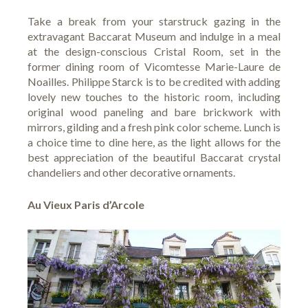
Take a break from your starstruck gazing in the
extravagant Baccarat Museum and indulge in a meal
at the design-conscious
Cristal Room
, set in the
former dining room of Vicomtesse Marie-Laure de
Noailles. Philippe Starck is to be credited with adding
lovely new touches to the historic room, including
original wood paneling and bare brickwork with
mirrors, gilding and a fresh pink color scheme. Lunch is
a choice time to dine here, as the light allows for the
best appreciation of the beautiful Baccarat crystal
chandeliers and other decorative ornaments.
Au Vieux Paris d’Arcole