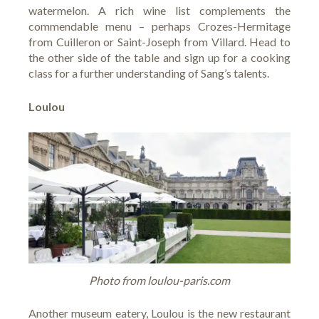
watermelon. A rich wine list complements the
commendable menu – perhaps Crozes-Hermitage
from Cuilleron or Saint-Joseph from Villard. Head to
the other side of the table and sign up for a cooking
class for a further understanding of Sang’s talents.
Loulou
Photo from loulou-paris.com
Another museum eatery,
Loulou
is the new restaurant