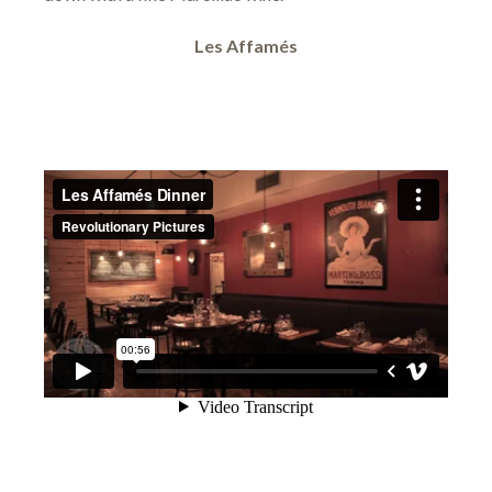
Les Affamés