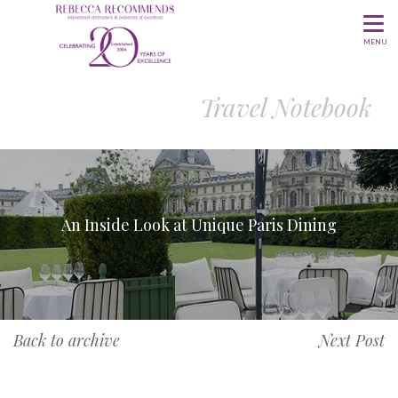
MENU
Travel Notebook
An Inside Look at Unique Paris Dining
Back to archive
Next Post