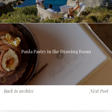
Paula Pastry in the Drawing Room
Back to archive
Next Post