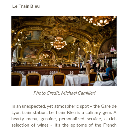
Le Train Bleu
Photo Credit: Michael Camilleri
In an unexpected, yet atmospheric spot – the Gare de
Lyon train station,
Le Train Bleu
is a culinary gem. A
hearty menu, genuine, personalized service, a rich
selection of wines – it’s the epitome of the French