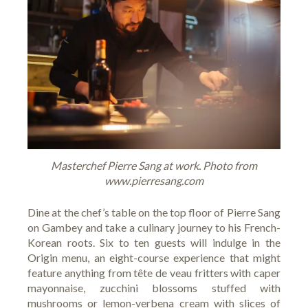
Masterchef Pierre Sang at work. Photo from
www.pierresang.com
Dine at the chef’s table on the top floor of
Pierre Sang
on Gambey
and take a culinary journey to his French-
Korean roots. Six to ten guests will indulge in the
Origin menu, an eight-course experience that might
feature anything from tête de veau fritters with caper
mayonnaise, zucchini blossoms stuffed with
mushrooms or lemon-verbena cream with slices of