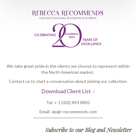
We take great pride in the clients we choose to represent within
the North American market.
Contact us to start a conversation about joining our collection.
Download Client List
Tel:
+ 1 (302) 893 8805
Email:
vip@r-recommends.com
Subscribe to our Blog and Newsletter