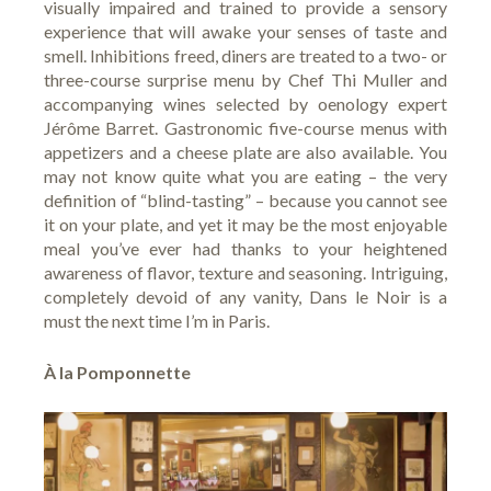
visually impaired and trained to provide a sensory
experience that will awake your senses of taste and
smell. Inhibitions freed, diners are treated to a two- or
three-course surprise menu by Chef Thi Muller and
accompanying wines selected by oenology expert
Jérôme Barret. Gastronomic five-course menus with
appetizers and a cheese plate are also available. You
may not know quite what you are eating – the very
definition of “blind-tasting” – because you cannot see
it on your plate, and yet it may be the most enjoyable
meal you’ve ever had thanks to your heightened
awareness of flavor, texture and seasoning. Intriguing,
completely devoid of any vanity, Dans le Noir is a
must the next time I’m in Paris.
À la Pomponnette