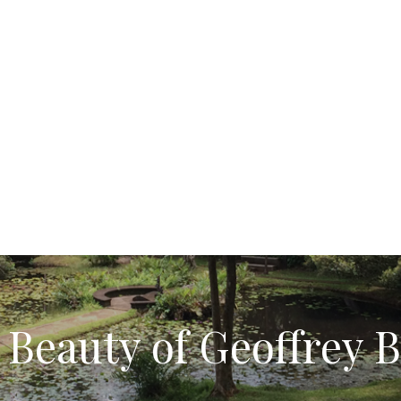
 Beauty of Geoffrey 