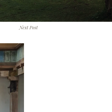
Next Post