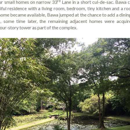
rd
four small homes on narrow 33
Lane in a short cul-de-sac. Bawa c
ful residence with a living room, bedroom, tiny kitchen and a ro
home became available, Bawa jumped at the chance to add a dini
n, some time later, the remaining adjacent homes were acquire
four-story tower as part of the complex.