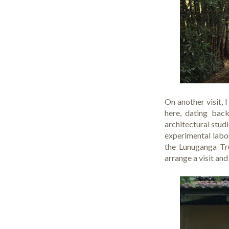
On another visit, 
here, dating bac
architectural stud
experimental labor
the Lunuganga Tru
arrange a visit and