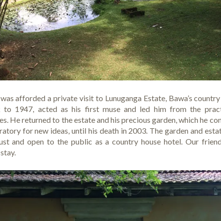
I was afforded a private visit to Lunuganga Estate, Bawa’s count
k to 1947, acted as his first muse and led him from the pract
ies. He returned to the estate and his precious garden, which he con
atory for new ideas, until his death in 2003. The garden and esta
st and open to the public as a country house hotel. Our frien
 stay.