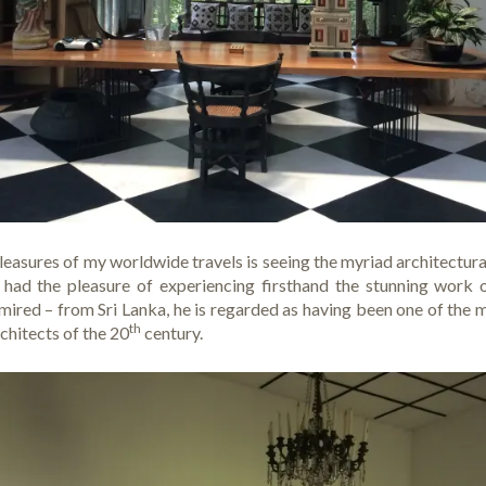
easures of my worldwide travels is seeing the myriad architectural
ve had the pleasure of experiencing firsthand the stunning work
ired – from Sri Lanka, he is regarded as having been one of the 
th
rchitects of the 20
century.