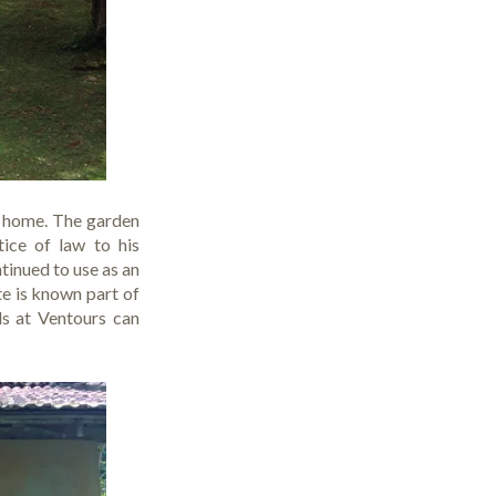
ry home. The garden
ice of law to his
tinued to use as an
te is known part of
ds at
Ventours
can