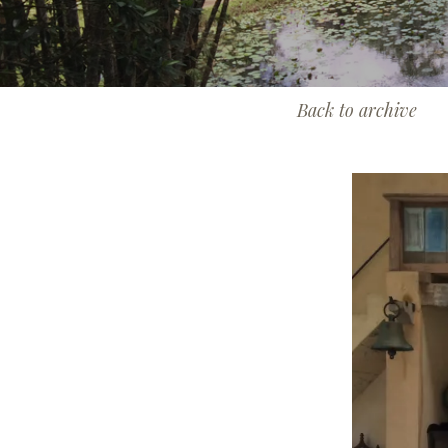
Back to archive