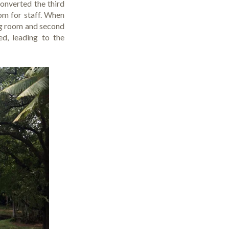
onverted the third
om for staff. When
ng room and second
d, leading to the