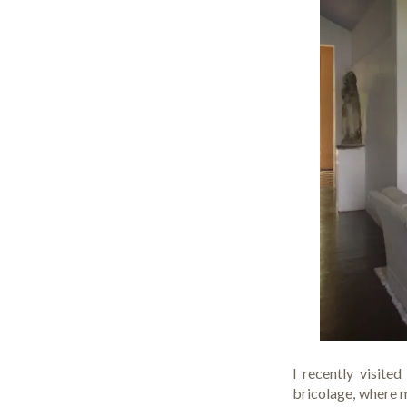
I recently visite
bricolage, where m