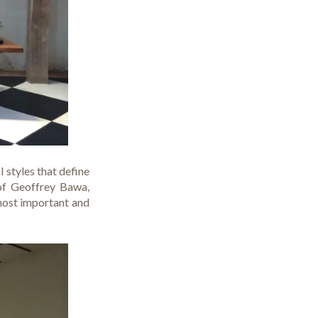
 styles that define
 of
Geoffrey Bawa
,
most important and