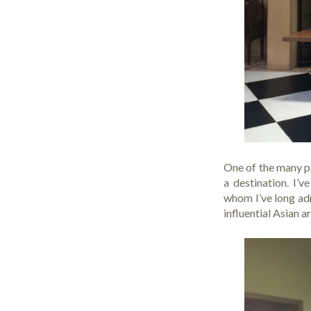
One of the many pl
a destination. I’
whom I’ve long adm
influential Asian a