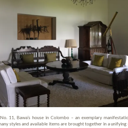
d No. 11, Bawa’s house in Colombo – an exemplary manifestatio
any styles and available items are brought together in a unifyin