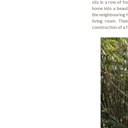
sits in a row of 
home into a beauti
the neighbouring 
living room. The
construction of a 