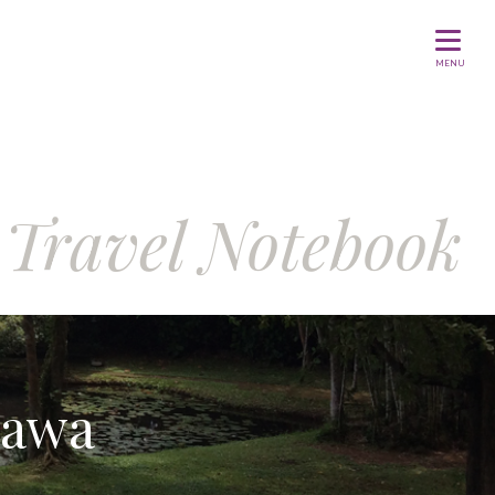
MENU
Travel Notebook
Bawa