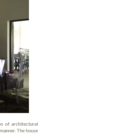
n of architectural
g manner. The house