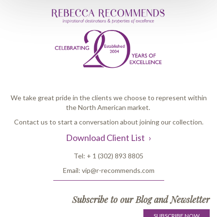
We take great pride in the clients we choose to represent within
the North American market.
Contact us to start a conversation about joining our collection.
Download Client List
Tel:
+ 1 (302) 893 8805
Email:
vip@r-recommends.com
Subscribe to our Blog and Newsletter
SUBSCRIBE NOW