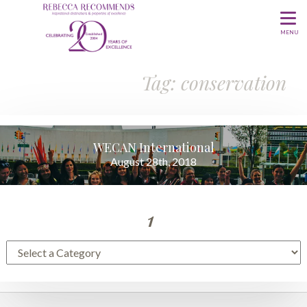
MENU
Tag: conservation
WECAN International
August 28th, 2018
1