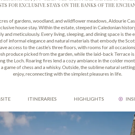
TS FOR EXCLUSIVE STAYS ON THE BANKS OF THE ENCHA
res of gardens, woodland, and wildflower meadows, Aldourie Castl
clusive house stay. Within the estate, steeped in Caledonian history
y and meticulously. Every living, sleeping, and dining space is th
nd of informal elegance and natural materials that embody the Scot
ve access to the castle’s three floors, with rooms for all occasion
h produce picked from the garden, while the laid-back Terrace is 
ng the Loch. Roaring fires lend a cozy ambiance in the colder mon
r a game of chess and a whisky. Outside, the sublime natural setting
enjoy, reconnecting with the simplest pleasures in life.
BSITE
ITINERARIES
HIGHLIGHTS
INS