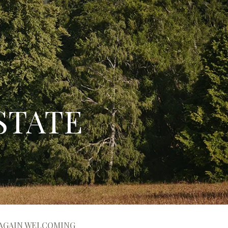
STATE
 AGAIN WELCOMING