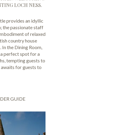
NTING LOCH NESS.
e provides an idyllic
, the passionate staff
e embodiment of relaxed
tish country house
s. In the Dining Room,
a perfect spot for a
ths, tempting guests to
 awaits for guests to
IDER GUIDE