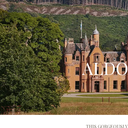
ALDO
THIS GORGEOUSLY