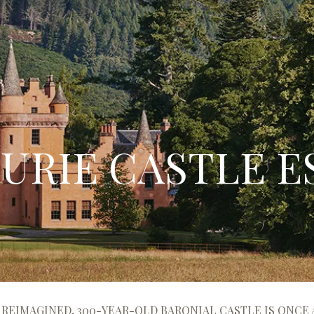
URIE CASTLE E
 REIMAGINED, 300-YEAR-OLD BARONIAL CASTLE IS ONCE