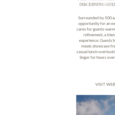
DISCERNING GUES
Surrounded by 500 ac
opportunity for an ex
cares for guests warml
refinement, a ble
experience. Guests ha
meals showcase fres
casual lunch overlooki
linger for hours ove
VISIT WE