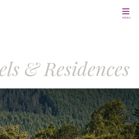
MENU
els & Residences