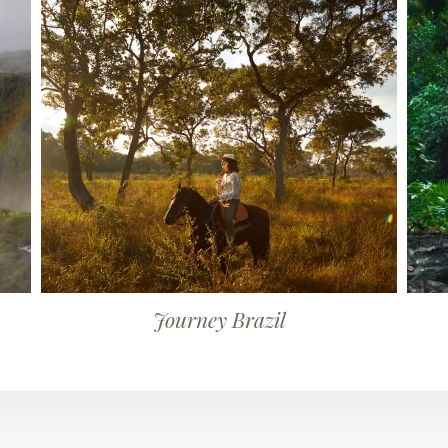
Journey Brazil