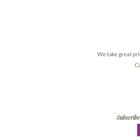
We take great pri
Co
Subscribe