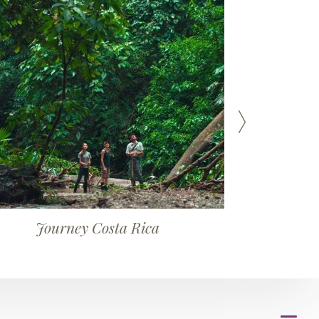
Journey Costa Rica
J