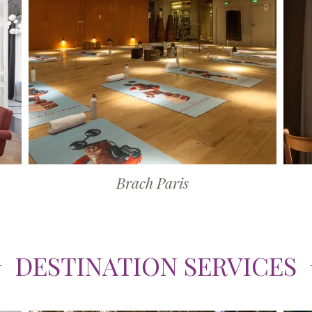
Brach Paris
DESTINATION SERVICES