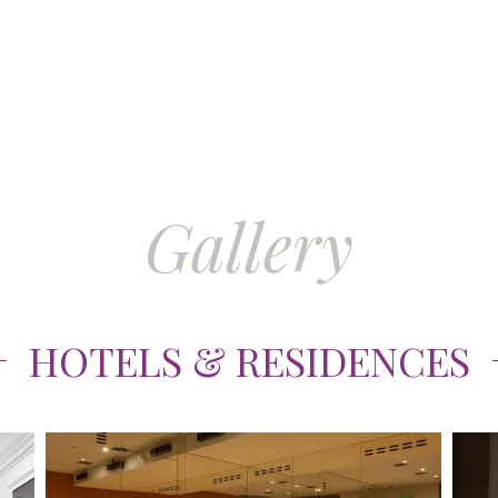
Gallery
HOTELS & RESIDENCES