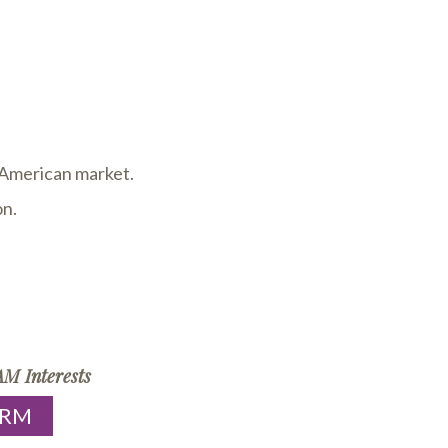
h American market.
on.
M Interests
ORM