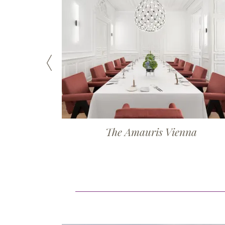
The Amauris Vienna