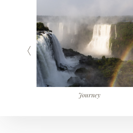
Journey