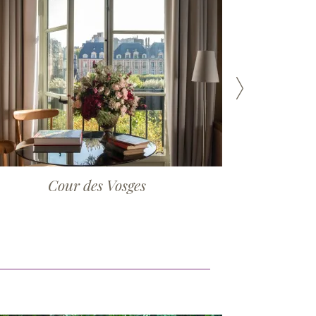
Cour des Vosges