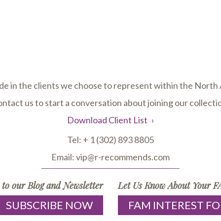
de in the clients we choose to represent within the Nort
ntact us to start a conversation about joining our collecti
Download Client List
Tel:
+ 1 (302) 893 8805
Email:
vip@r-recommends.com
 to our Blog and Newsletter
Let Us Know About Your FA
SUBSCRIBE NOW
FAM INTEREST F