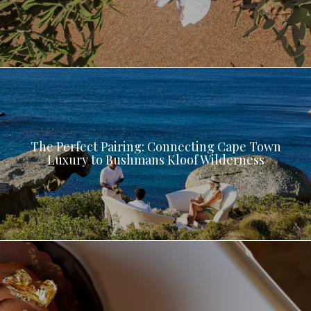
The Perfect Pairing: Connecting Cape Town
Luxury to Bushmans Kloof Wilderness