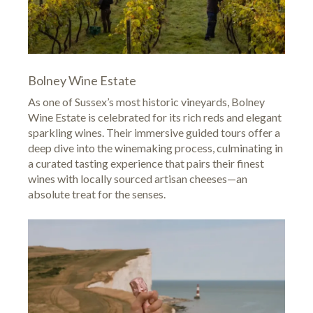
Bolney Wine Estate
As one of Sussex’s most historic vineyards,
Bolney
Wine Estate
is celebrated for its rich reds and elegant
sparkling wines. Their immersive guided tours offer a
deep dive into the winemaking process, culminating in
a curated tasting experience that pairs their finest
wines with locally sourced artisan cheeses—an
absolute treat for the senses.