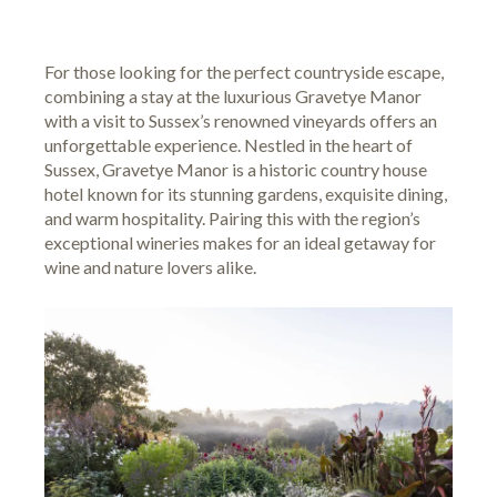
For those looking for the perfect countryside escape,
combining a stay at the luxurious Gravetye Manor
with a visit to Sussex’s renowned vineyards offers an
unforgettable experience. Nestled in the heart of
Sussex, Gravetye Manor is a historic country house
hotel known for its stunning gardens, exquisite dining,
and warm hospitality. Pairing this with the region’s
exceptional wineries makes for an ideal getaway for
wine and nature lovers alike.