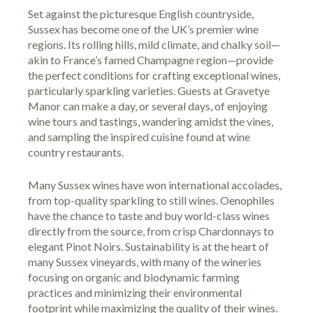
Set against the picturesque English countryside,
Sussex has become one of the UK’s premier wine
regions. Its rolling hills, mild climate, and chalky soil—
akin to France’s famed Champagne region—provide
the perfect conditions for crafting exceptional wines,
particularly sparkling varieties. Guests at Gravetye
Manor can make a day, or several days, of enjoying
wine tours and tastings, wandering amidst the vines,
and sampling the inspired cuisine found at wine
country restaurants.
Many Sussex wines have won international accolades,
from top-quality sparkling to still wines. Oenophiles
have the chance to taste and buy world-class wines
directly from the source, from crisp Chardonnays to
elegant Pinot Noirs. Sustainability is at the heart of
many Sussex vineyards, with many of the wineries
focusing on organic and biodynamic farming
practices and minimizing their environmental
footprint while maximizing the quality of their wines.