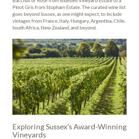
Bacchus or Rosé from Bluebell Vineyard Estate to a
Pinot Gris from Stopham Estate. The curated wine list
goes beyond Sussex, as one might expect, to include
vintages from France, Italy, Hungary, Argentina, Chile,
South Africa, New Zealand, and beyond.
Exploring Sussex’s Award-Winning
Vineyards