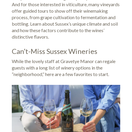
And for those interested in viticulture, many vineyards
offer guided tours to show off their winemaking
process, from grape cultivation to fermentation and
bottling. Learn about Sussex’s unique climate and soil
and how these factors contribute to the wines’
distinctive flavors.
Can’t-Miss Sussex Wineries
While the lovely staff at Gravetye Manor can regale
guests with a long list of winery options in the
“neighborhood,” here are a few favorites to start.