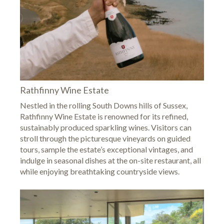
Rathfinny Wine Estate
Nestled in the rolling South Downs hills of Sussex,
Rathfinny Wine Estate
is renowned for its refined,
sustainably produced sparkling wines. Visitors can
stroll through the picturesque vineyards on guided
tours, sample the estate’s exceptional vintages, and
indulge in seasonal dishes at the on-site restaurant, all
while enjoying breathtaking countryside views.