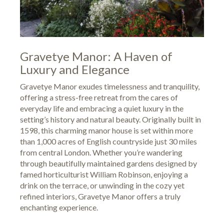
Gravetye Manor: A Haven of
Luxury and Elegance
Gravetye Manor exudes timelessness and tranquility,
offering a stress-free retreat from the cares of
everyday life and embracing a quiet luxury in the
setting’s history and natural beauty. Originally built in
1598, this charming manor house is set within more
than 1,000 acres of English countryside just 30 miles
from central London. Whether you’re wandering
through beautifully maintained gardens designed by
famed horticulturist William Robinson, enjoying a
drink on the terrace, or unwinding in the cozy yet
refined interiors, Gravetye Manor offers a truly
enchanting experience.