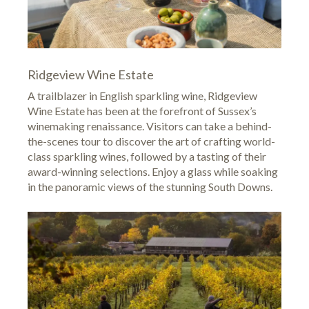
Ridgeview Wine Estate
A trailblazer in English sparkling wine,
Ridgeview
Wine Estate
has been at the forefront of Sussex’s
winemaking renaissance. Visitors can take a behind-
the-scenes tour to discover the art of crafting world-
class sparkling wines, followed by a tasting of their
award-winning selections. Enjoy a glass while soaking
in the panoramic views of the stunning South Downs.