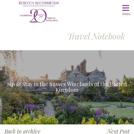
MENU
Travel Notebook
Sip & Stay in the Sussex Winelands of the United
Kingdom
Back to archive
Next Post