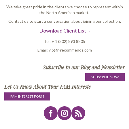
We take great pride in the clients we choose to represent within
the North American market.
Contact us to start a conversation about joining our collection.
Download Client List
Tel:
+ 1 (302) 893 8805
Email:
vip@r-recommends.com
Subscribe to our Blog and Newsletter
SUBSCRIBE NOW
Let Us Know About Your FAM Interests
FAM INTEREST FORM