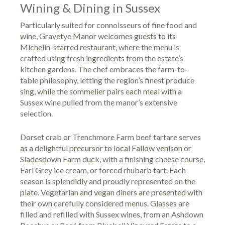
Wining & Dining in Sussex
Particularly suited for connoisseurs of fine food and
wine, Gravetye Manor welcomes guests to its
Michelin-starred restaurant, where the menu is
crafted using fresh ingredients from the estate’s
kitchen gardens. The chef embraces the farm-to-
table philosophy, letting the region’s finest produce
sing, while the sommelier pairs each meal with a
Sussex wine pulled from the manor’s extensive
selection.
Dorset crab or Trenchmore Farm beef tartare serves
as a delightful precursor to local Fallow venison or
Sladesdown Farm duck, with a finishing cheese course,
Earl Grey ice cream, or forced rhubarb tart. Each
season is splendidly and proudly represented on the
plate. Vegetarian and vegan diners are presented with
their own carefully considered menus. Glasses are
filled and refilled with Sussex wines, from an Ashdown