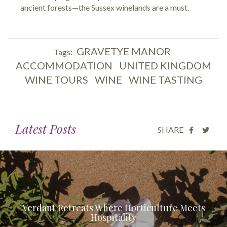
ancient forests—the Sussex winelands are a must.
GRAVETYE MANOR
Tags:
ACCOMMODATION
UNITED KINGDOM
WINE TOURS
WINE
WINE TASTING
Latest Posts
SHARE
Verdant Retreats Where Horticulture Meets
Hospitality