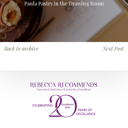
Paula Pastry in the Drawing Room
Back to archive
Next Post