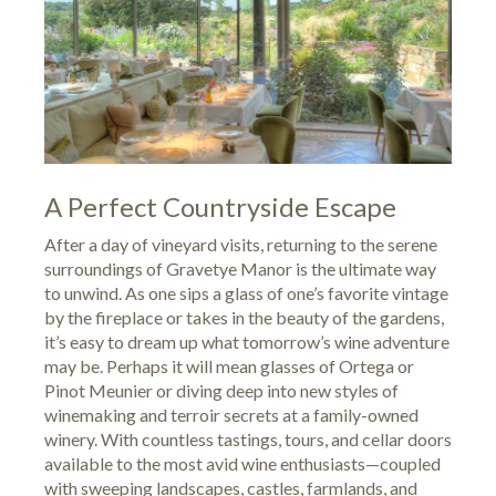
A Perfect Countryside Escape
After a day of vineyard visits, returning to the serene
surroundings of Gravetye Manor is the ultimate way
to unwind. As one sips a glass of one’s favorite vintage
by the fireplace or takes in the beauty of the gardens,
it’s easy to dream up what tomorrow’s wine adventure
may be. Perhaps it will mean glasses of Ortega or
Pinot Meunier or diving deep into new styles of
winemaking and terroir secrets at a family-owned
winery. With countless tastings, tours, and cellar doors
available to the most avid wine enthusiasts—coupled
with sweeping landscapes, castles, farmlands, and