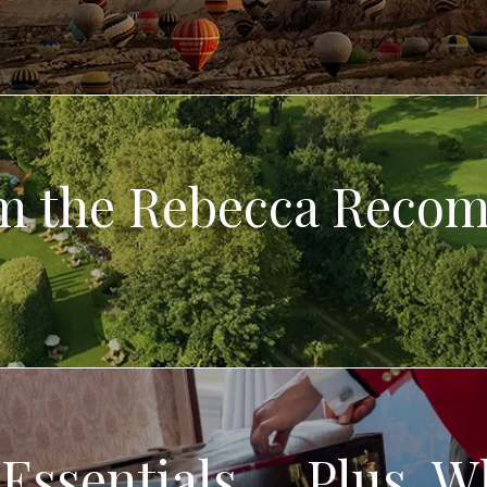
om the Rebecca Reco
Essentials … Plus, W