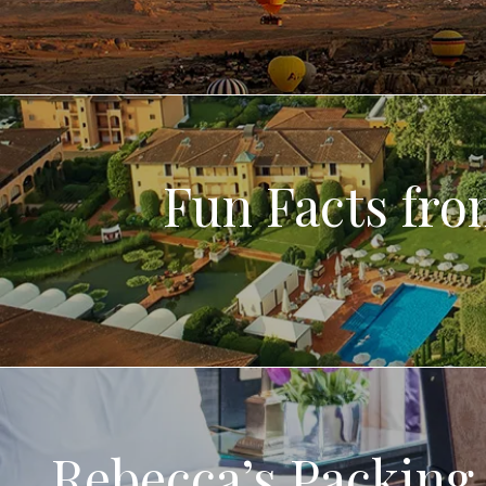
Fun Facts fr
Rebecca’s Packing 