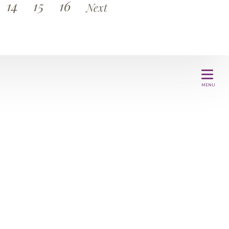
14
15
16
Next
MENU