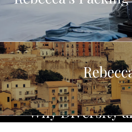
Rebecca
Why Diversity an