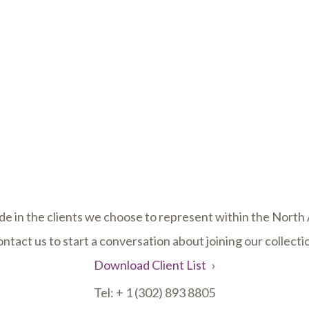
de in the clients we choose to represent within the Nort
ntact us to start a conversation about joining our collecti
Download Client List
Tel:
+ 1 (302) 893 8805