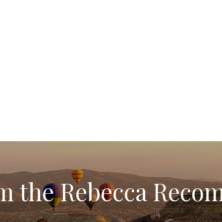
rom the Rebecca Rec