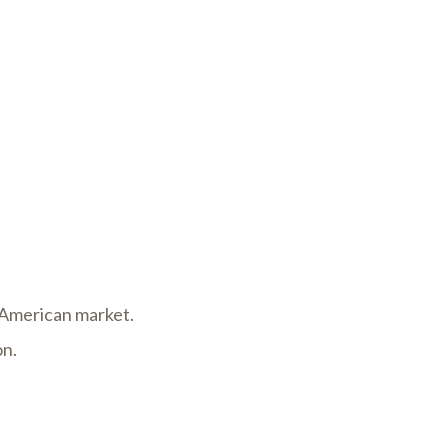
h American market.
on.