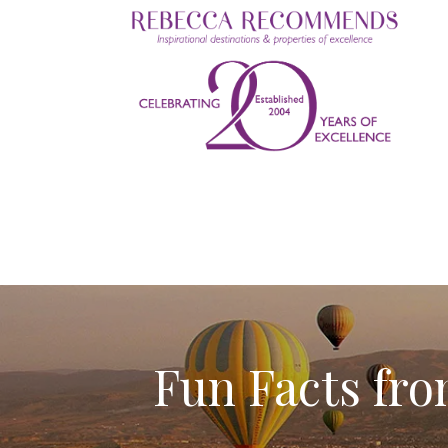
Fun Facts f