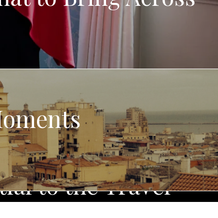
 Moments
ial to the Travel