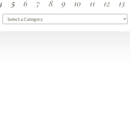
4
5
6
7
8
9
10
11
12
13