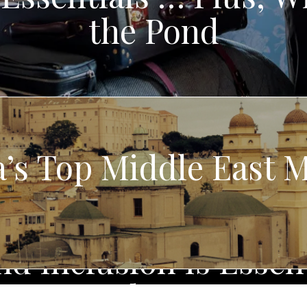
the Pond
’s Top Middle East
d Inclusion Is Essent
Industry