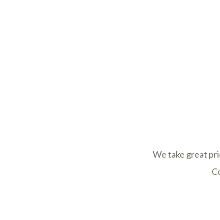
We take great pri
Co