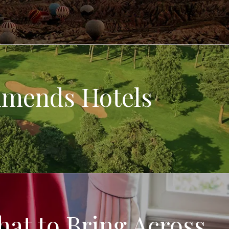
mmends Hotels
hat to Bring Across