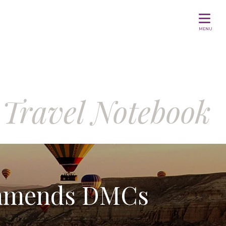
MENU
Travel Notebook
ommends DMCs