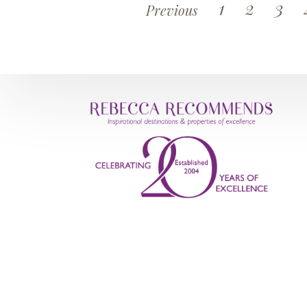
1
2
3
Previous