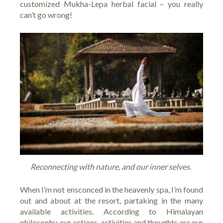
customized Mukha-Lepa herbal facial – you really
can’t go wrong!
Reconnecting with nature, and our inner selves.
When I’m not ensconced in the heavenly spa, I’m found
out and about at the resort, partaking in the many
available activities. According to Himalayan
philosophy, our actions, activities and thoughts are our