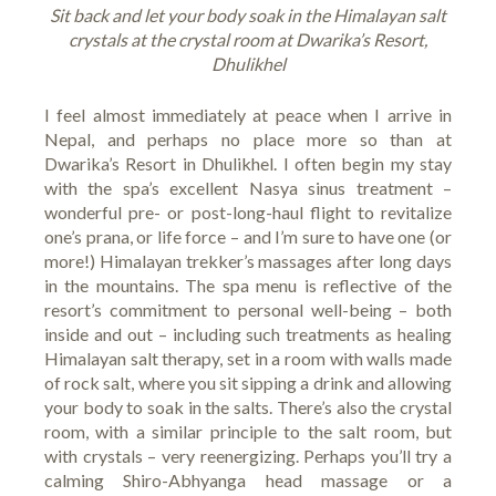
Sit back and let your body soak in the Himalayan salt
crystals at the crystal room at Dwarika’s Resort,
Dhulikhel
I feel almost immediately at peace when I arrive in
Nepal, and perhaps no place more so than at
Dwarika’s Resort
in Dhulikhel. I often begin my stay
with the spa’s excellent Nasya sinus treatment –
wonderful pre- or post-long-haul flight to revitalize
one’s prana, or life force – and I’m sure to have one (or
more!) Himalayan trekker’s massages after long days
in the mountains. The spa menu is reflective of the
resort’s commitment to personal well-being – both
inside and out – including such treatments as healing
Himalayan salt therapy, set in a room with walls made
of rock salt, where you sit sipping a drink and allowing
your body to soak in the salts. There’s also the crystal
room, with a similar principle to the salt room, but
with crystals – very reenergizing. Perhaps you’ll try a
calming Shiro-Abhyanga head massage or a