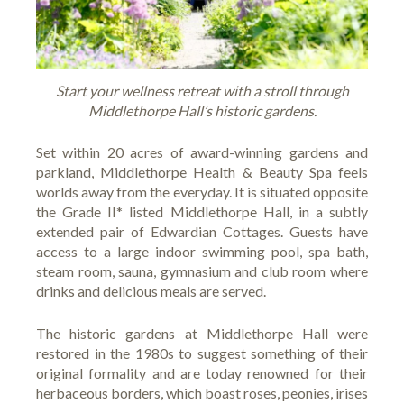
Start your wellness retreat with a stroll through
Middlethorpe Hall’s historic gardens.
Set within 20 acres of award-winning gardens and
parkland, Middlethorpe Health & Beauty Spa feels
worlds away from the everyday. It is situated opposite
the Grade II* listed
Middlethorpe Hall
, in a subtly
extended pair of Edwardian Cottages. Guests have
access to a large indoor swimming pool, spa bath,
steam room, sauna, gymnasium and club room where
drinks and delicious meals are served.
The historic gardens at Middlethorpe Hall were
restored in the 1980s to suggest something of their
original formality and are today renowned for their
herbaceous borders, which boast roses, peonies, irises