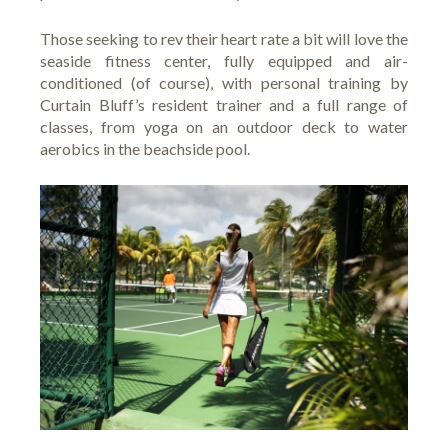
Those seeking to rev their heart rate a bit will love the
seaside fitness center, fully equipped and air-
conditioned (of course), with personal training by
Curtain Bluff’s resident trainer and a full range of
classes, from yoga on an outdoor deck to water
aerobics in the beachside pool.