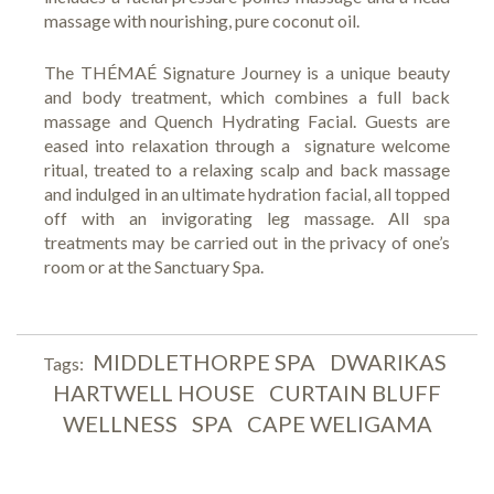
massage with nourishing, pure coconut oil.
The THÉMAÉ Signature Journey is a unique beauty
and body treatment, which combines a full back
massage and Quench Hydrating Facial. Guests are
eased into relaxation through a signature welcome
ritual, treated to a relaxing scalp and back massage
and indulged in an ultimate hydration facial, all topped
off with an invigorating leg massage. All spa
treatments may be carried out in the privacy of one’s
room or at the Sanctuary Spa.
MIDDLETHORPE SPA
DWARIKAS
Tags:
HARTWELL HOUSE
CURTAIN BLUFF
WELLNESS
SPA
CAPE WELIGAMA