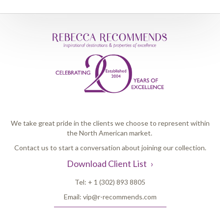
We take great pride in the clients we choose to represent within
the North American market.
Contact us to start a conversation about joining our collection.
Download Client List
Tel:
+ 1 (302) 893 8805
Email:
vip@r-recommends.com