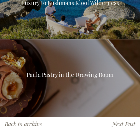
Luxury to Bushmans Kloof Wilderness
Paula Pastry in the Drawing Room
Back to archive
Next Post