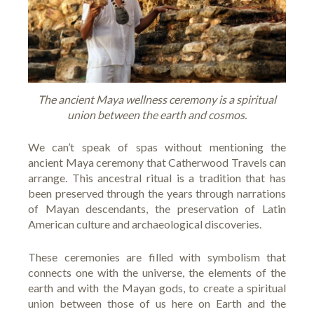
The ancient Maya wellness ceremony is a spiritual
union between the earth and cosmos.
We can’t speak of spas without mentioning the
ancient Maya ceremony that
Catherwood Travels
can
arrange. This ancestral ritual is a tradition that has
been preserved through the years through narrations
of Mayan descendants, the preservation of Latin
American culture and archaeological discoveries.
These ceremonies are filled with symbolism that
connects one with the universe, the elements of the
earth and with the Mayan gods, to create a spiritual
union between those of us here on Earth and the