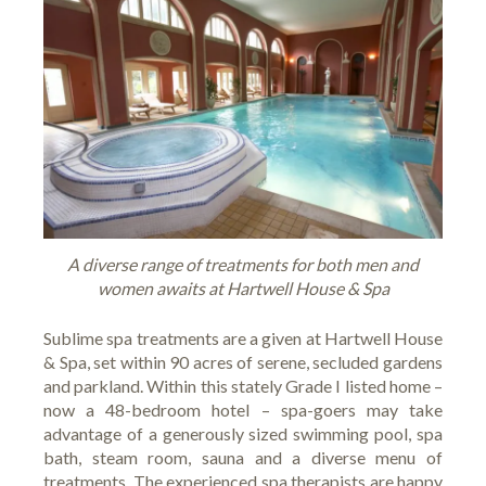
A diverse range of treatments for both men and
women awaits at Hartwell House & Spa
Sublime spa treatments are a given at
Hartwell House
& Spa
, set within 90 acres of serene, secluded gardens
and parkland. Within this stately Grade I listed home –
now a 48-bedroom hotel – spa-goers may take
advantage of a generously sized swimming pool, spa
bath, steam room, sauna and a diverse menu of
treatments. The experienced spa therapists are happy