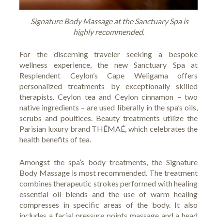
Signature Body Massage at the Sanctuary Spa is
highly recommended.
For the discerning traveler seeking a bespoke
wellness experience, the new Sanctuary Spa at
Resplendent Ceylon’s Cape Weligama offers
personalized treatments by exceptionally skilled
therapists. Ceylon tea and Ceylon cinnamon – two
native ingredients – are used liberally in the spa’s oils,
scrubs and poultices. Beauty treatments utilize the
Parisian luxury brand THÉMAÉ, which celebrates the
health benefits of tea.
Amongst the spa’s body treatments, the Signature
Body Massage is most recommended. The treatment
combines therapeutic strokes performed with healing
essential oil blends and the use of warm healing
compresses in specific areas of the body. It also
includes a facial pressure points massage and a head