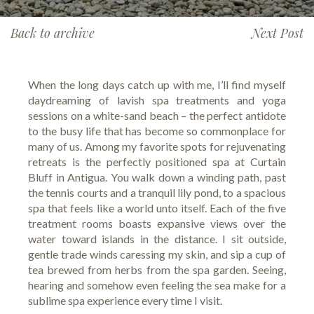
Back to archive
Next Post
When the long days catch up with me, I’ll find myself
daydreaming of lavish spa treatments and yoga
sessions on a white-sand beach – the perfect antidote
to the busy life that has become so commonplace for
many of us. Among my favorite spots for rejuvenating
retreats is the perfectly positioned spa at Curtain
Bluff in Antigua. You walk down a winding path, past
the tennis courts and a tranquil lily pond, to a spacious
spa that feels like a world unto itself. Each of the five
treatment rooms boasts expansive views over the
water toward islands in the distance. I sit outside,
gentle trade winds caressing my skin, and sip a cup of
tea brewed from herbs from the spa garden. Seeing,
hearing and somehow even feeling the sea make for a
sublime spa experience every time I visit.