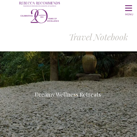
MENU
Travel Notebook
Dreamy Wellness Retreats