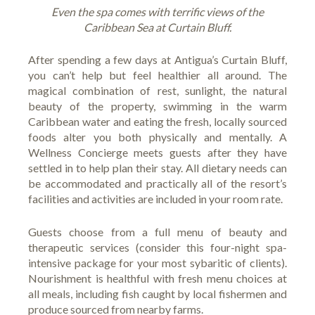
Even the spa comes with terrific views of the
Caribbean Sea at Curtain Bluff.
After spending a few days at Antigua’s
Curtain Bluff
,
you can’t help but feel healthier all around. The
magical combination of rest, sunlight, the natural
beauty of the property, swimming in the warm
Caribbean water and eating the fresh, locally sourced
foods alter you both physically and mentally. A
Wellness Concierge meets guests after they have
settled in to help plan their stay. All dietary needs can
be accommodated and practically all of the resort’s
facilities and activities are
included in your room rate
.
Guests choose from a full menu of beauty and
therapeutic services (consider this
four-night spa-
intensive package
for your most sybaritic of clients).
Nourishment is healthful with fresh menu choices at
all meals, including fish caught by local fishermen and
produce sourced from nearby farms.