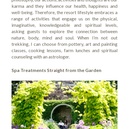
karma and they influence our health, happiness and
well-being. Therefore, the resort lifestyle embraces a
range of activities that engage us on the physical,
imaginative, knowledgeable and spiritual levels,
asking guests to explore the connection between
nature, body, mind and soul. When I’m not out
trekking, I can choose from pottery, art and painting
classes, cooking lessons, farm lunches and spiritual
counseling with an astrologer.
Spa Treatments Straight from the Garden