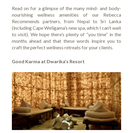
Read on for a glimpse of the many mind- and body-
nourishing wellness amenities of our Rebecca
Recommends partners, from Nepal to Sri Lanka
(including Cape Weligama’s new spa, which I can’t wait
to visit). We hope there’s plenty of “you time” in the
months ahead and that these words inspire you to
craft the perfect wellness retreats for your clients.
Good Karma at Dwarika’s Resort