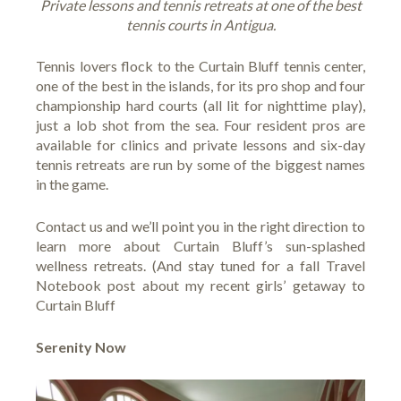
Private lessons and tennis retreats at one of the best
tennis courts in Antigua.
Tennis lovers flock to the
Curtain Bluff tennis center
,
one of the best in the islands, for its pro shop and four
championship hard courts (all lit for nighttime play),
just a lob shot from the sea. Four resident pros are
available for clinics and private lessons and six-day
tennis retreats are run by some of the biggest names
in the game.
Contact us and we’ll point you in the right direction to
learn more about Curtain Bluff’s sun-splashed
wellness retreats
. (And stay tuned for a fall Travel
Notebook post about my recent girls’ getaway to
Curtain Bluff
Serenity Now