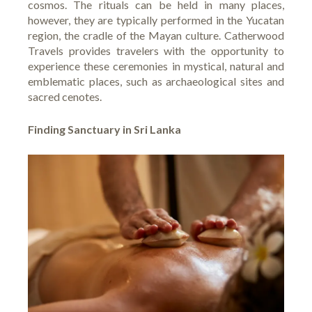
cosmos. The rituals can be held in many places,
however, they are typically performed in the Yucatan
region, the cradle of the Mayan culture. Catherwood
Travels provides travelers with the opportunity to
experience these ceremonies in mystical, natural and
emblematic places, such as archaeological sites and
sacred cenotes.
Finding Sanctuary in Sri Lanka