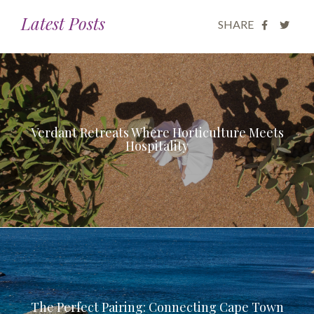
Latest Posts
SHARE
Verdant Retreats Where Horticulture Meets
Hospitality
The Perfect Pairing: Connecting Cape Town