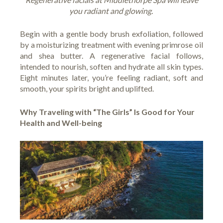
you radiant and glowing.
Begin with a gentle body brush exfoliation, followed
by a moisturizing treatment with evening primrose oil
and shea butter. A regenerative facial follows,
intended to nourish, soften and hydrate all skin types.
Eight minutes later, you’re feeling radiant, soft and
smooth, your spirits bright and uplifted.
Why Traveling with “The Girls” Is Good for Your
Health and Well-being