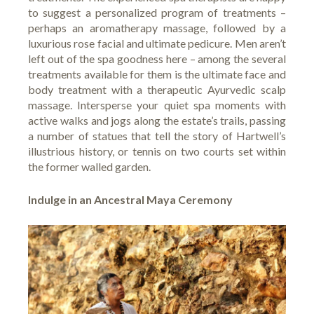
to suggest a personalized program of treatments –
perhaps an aromatherapy massage, followed by a
luxurious rose facial and ultimate pedicure. Men aren’t
left out of the spa goodness here – among the several
treatments available for them is the ultimate face and
body treatment with a therapeutic Ayurvedic scalp
massage. Intersperse your quiet spa moments with
active walks and jogs along the estate’s trails, passing
a number of statues that tell the story of Hartwell’s
illustrious history, or tennis on two courts set within
the former walled garden.
Indulge in an Ancestral Maya Ceremony