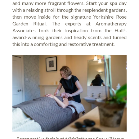
and many more fragrant flowers. Start your spa day
with a relaxing stroll through the resplendent gardens,
then move inside for the signature Yorkshire Rose
Garden Ritual. The experts at Aromatherapy
Associates took their inspiration from the Hall’s
award-winning gardens and heady scents and turned
this into a comforting and restorative treatment.
Regenerative facials at Middlethorpe Spa will leave